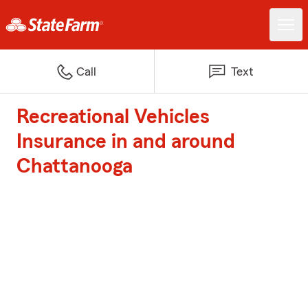
Call
Text
Recreational Vehicles
Insurance in and around
Chattanooga