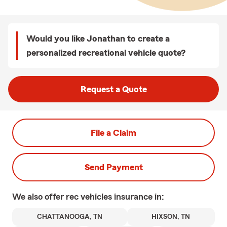
Would you like Jonathan to create a
personalized recreational vehicle quote?
Request a Quote
File a Claim
Send Payment
We also offer
rec vehicles
insurance in:
CHATTANOOGA, TN
HIXSON, TN