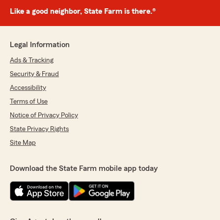
Like a good neighbor, State Farm is there.®
Legal Information
Ads & Tracking
Security & Fraud
Accessibility
Terms of Use
Notice of Privacy Policy
State Privacy Rights
Site Map
Download the State Farm mobile app today