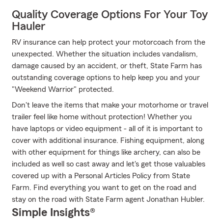
Quality Coverage Options For Your Toy
Hauler
RV insurance can help protect your motorcoach from the
unexpected. Whether the situation includes vandalism,
damage caused by an accident, or theft, State Farm has
outstanding coverage options to help keep you and your
"Weekend Warrior" protected.
Don't leave the items that make your motorhome or travel
trailer feel like home without protection! Whether you
have laptops or video equipment - all of it is important to
cover with additional insurance. Fishing equipment, along
with other equipment for things like archery, can also be
included as well so cast away and let's get those valuables
covered up with a Personal Articles Policy from State
Farm. Find everything you want to get on the road and
stay on the road with State Farm agent Jonathan Hubler.
Simple Insights®