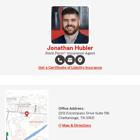
Jonathan Hubler
State Farm® Insurance Agent
Get a Certificate of Liability Insurance
Office Address:
2212 Encompass Drive Suite 156
Chattanooga, TN 37421
Map & Directions