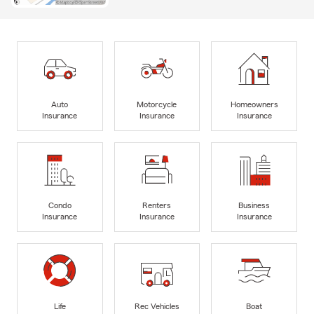
Auto
Motorcycle
Homeowners
Insurance
Insurance
Insurance
Condo
Renters
Business
Insurance
Insurance
Insurance
Life
Rec Vehicles
Boat