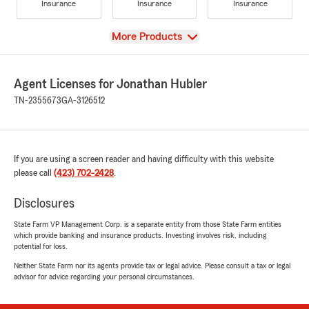
Insurance
Insurance
Insurance
View
More Products
Agent Licenses for Jonathan Hubler
TN-2355673
GA-3126512
If you are using a screen reader and having difficulty with this website
please call
(423) 702-2428
.
Disclosures
State Farm VP Management Corp. is a separate entity from those State Farm entities
which provide banking and insurance products. Investing involves risk, including
potential for loss.
Neither State Farm nor its agents provide tax or legal advice. Please consult a tax or legal
advisor for advice regarding your personal circumstances.