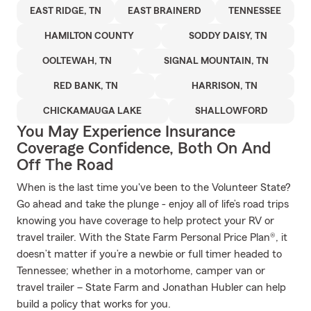
EAST RIDGE, TN
EAST BRAINERD
TENNESSEE
HAMILTON COUNTY
SODDY DAISY, TN
OOLTEWAH, TN
SIGNAL MOUNTAIN, TN
RED BANK, TN
HARRISON, TN
CHICKAMAUGA LAKE
SHALLOWFORD
You May Experience Insurance
Coverage Confidence, Both On And
Off The Road
When is the last time you've been to the Volunteer State?
Go ahead and take the plunge - enjoy all of life’s road trips
knowing you have coverage to help protect your RV or
travel trailer. With the State Farm Personal Price Plan®, it
doesn’t matter if you’re a newbie or full timer headed to
Tennessee; whether in a motorhome, camper van or
travel trailer – State Farm and Jonathan Hubler can help
build a policy that works for you.