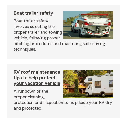
Boat trailer safety
Boat trailer safety
involves selecting the
proper trailer and towing
vehicle, following proper
hitching procedures and mastering safe driving
techniques.
RV roof maintenance
tips to help protect
your vacation vehicle
A rundown of the
proper cleaning,
protection and inspection to help keep your RV dry
and protected.